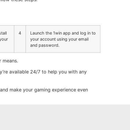
tall
4
Launch the 1win app and log in to
your
your account using your email
and password.
r means.
y’re available 24/7 to help you with any
gs and make your gaming experience even