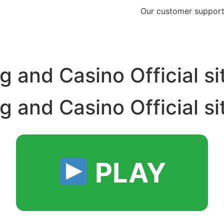
Our customer support team 
g and Casino Official sit
g and Casino Official sit
PLAY