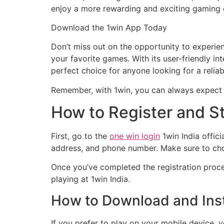
enjoy a more rewarding and exciting gaming 
Download the 1win App Today
Don’t miss out on the opportunity to experie
your favorite games. With its user-friendly i
perfect choice for anyone looking for a reli
Remember, with 1win, you can always expect 
How to Register and Sta
First, go to the
one win login
1win India offici
address, and phone number. Make sure to ch
Once you’ve completed the registration process
playing at 1win India.
How to Download and Inst
If you prefer to play on your mobile device, 