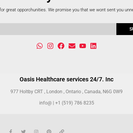
for great opporchunities.
We promise you that we wont sent you unn
S
Oasis Healthcare services 24/7. Inc
977 Holtby CRT , London , Ontario , Canada, N6G 0W9
info@ | +1 (519) 786 8235