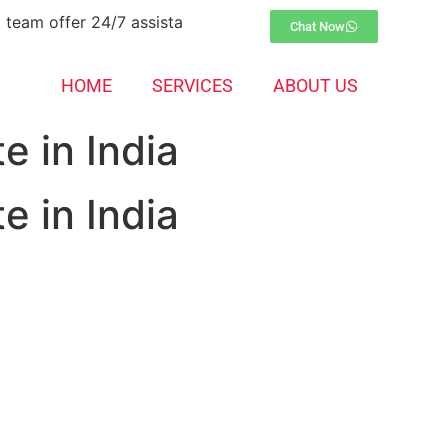
offer 24/7 assistance over email and WhatsApp. Chat with
Chat Now
HOME
SERVICES
ABOUT US
e in India
e in India