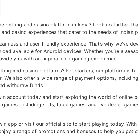
e betting and casino platform in India? Look no further than 
 and casino experiences that cater to the needs of Indian p
eamless and user-friendly experience. That’s why we’ve de
nload available for Android devices. Whether you’re a sea
rovide you with an unparalleled gaming experience.
ting and casino platforms? For starters, our platform is full
r. We also offer a wide range of payment options, includin
and withdraw funds.
win account today and start exploring the world of online 
f games, including slots, table games, and live dealer games
n app or visit our official site to start playing today. Wit
enjoy a range of promotions and bonuses to help you get s