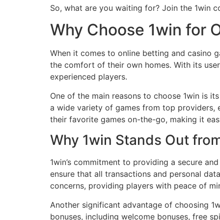
So, what are you waiting for? Join the 1win c
Why Choose 1win for O
When it comes to online betting and casino ga
the comfort of their own homes. With its user
experienced players.
One of the main reasons to choose 1win is its
a wide variety of games from top providers, e
their favorite games on-the-go, making it ea
Why 1win Stands Out fro
1win’s commitment to providing a secure and 
ensure that all transactions and personal dat
concerns, providing players with peace of mi
Another significant advantage of choosing 1w
bonuses, including welcome bonuses, free spin