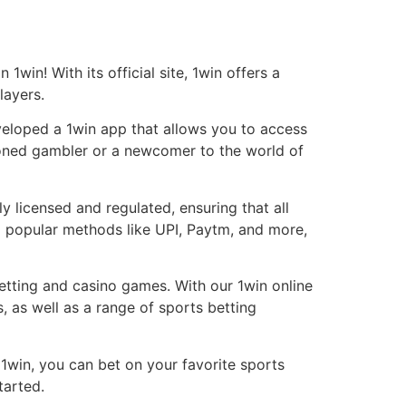
1win! With its official site, 1win offers a
layers.
veloped a 1win app that allows you to access
soned gambler or a newcomer to the world of
y licensed and regulated, ensuring that all
g popular methods like UPI, Paytm, and more,
betting and casino games. With our 1win online
, as well as a range of sports betting
h 1win, you can bet on your favorite sports
tarted.