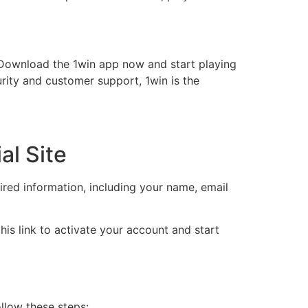
. Download the 1win app now and start playing
rity and customer support, 1win is the
al Site
quired information, including your name, email
this link to activate your account and start
llow these steps: