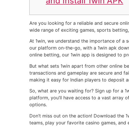
and Install 1win APK
Are you looking for a reliable and secure onlin
wide range of exciting games, sports betting,
At 1win, we understand the importance of a s
our platform on-the-go, with a 1win apk dow
online betting, our 1win app is designed to p
But what sets 1win apart from other online bet
transactions and gameplay are secure and fai
making it easy for Indian players to deposit 
So, what are you waiting for? Sign up for a 1
platform, you’ll have access to a vast array o
options.
Don’t miss out on the action! Download the 1wi
teams, play your favorite casino games, and 