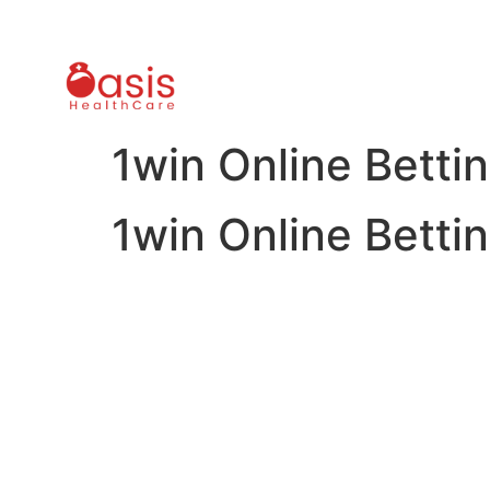
1win Online Bettin
1win Online Bettin