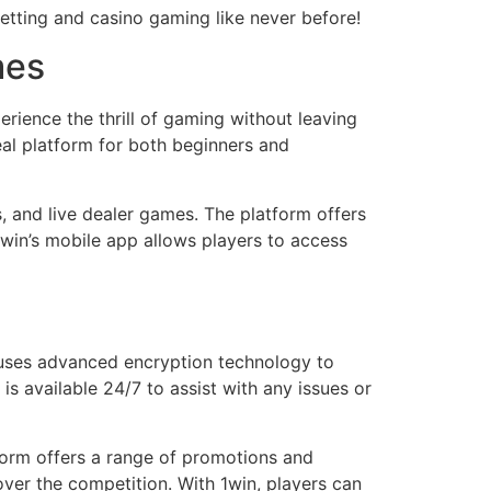
betting and casino gaming like never before!
mes
rience the thrill of gaming without leaving
eal platform for both beginners and
s, and live dealer games. The platform offers
1win’s mobile app allows players to access
 uses advanced encryption technology to
s available 24/7 to assist with any issues or
form offers a range of promotions and
over the competition. With 1win, players can