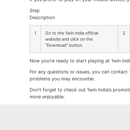
Step
Description
1
Go to the 1win India official
2
website and click on the
“Download” button.
Now you’re ready to start playing at 1win In
For any questions or issues, you can contact 
problems you may encounter.
Don’t forget to check out 1win India’s prom
more enjoyable.