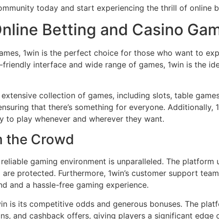
ommunity today and start experiencing the thrill of online 
nline Betting and Casino Ga
mes, 1win is the perfect choice for those who want to expe
-friendly interface and wide range of games, 1win is the id
 extensive collection of games, including slots, table game
nsuring that there’s something for everyone. Additionally, 
sy to play whenever and wherever they want.
m the Crowd
reliable gaming environment is unparalleled. The platform
a are protected. Furthermore, 1win’s customer support team i
nd and a hassle-free gaming experience.
in is its competitive odds and generous bonuses. The plat
s, and cashback offers, giving players a significant edge 