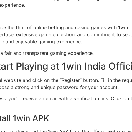
experience.
nce the thrill of online betting and casino games with 1win
nterface, extensive game collection, and commitment to secu
able and enjoyable gaming experience.
a fair and transparent gaming experience.
rt Playing at 1win India Offici
al website and click on the “Register” button. Fill in the re
oose a strong and unique password for your account.
, you’ll receive an email with a verification link. Click on 
all 1win APK
you can download the 1win APK from the official website. Fo