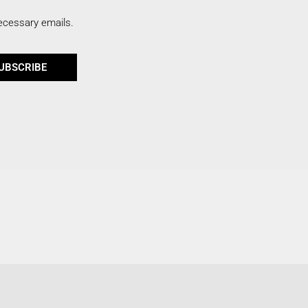
ecessary emails.
UBSCRIBE