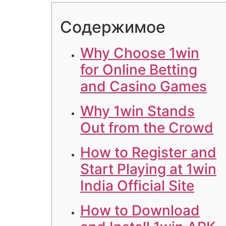
Содержимое
Why Choose 1win
for Online Betting
and Casino Games
Why 1win Stands
Out from the Crowd
How to Register and
Start Playing at 1win
India Official Site
How to Download