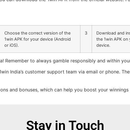
Choose the correct version of the
3
Download and ins
1win APK for your device (Android
the 1win APK on 
or iOS).
device.
dia! Remember to always gamble responsibly and within you
1win India’s customer support team via email or phone. The
otions and bonuses, which can help you boost your winnin
Stay in Touch