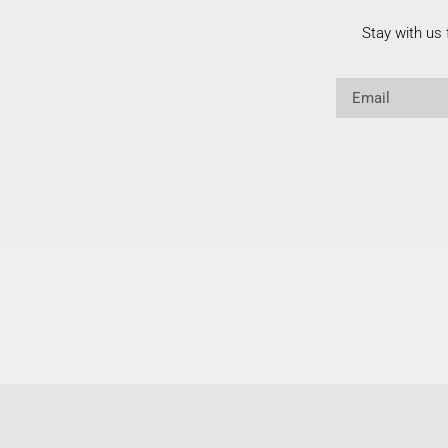
Stay with us 