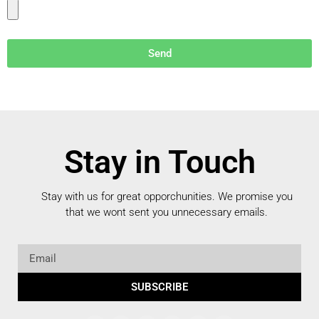
Send
Stay in Touch
Stay with us for great opporchunities.
We promise you
that we wont sent you unnecessary emails.
SUBSCRIBE