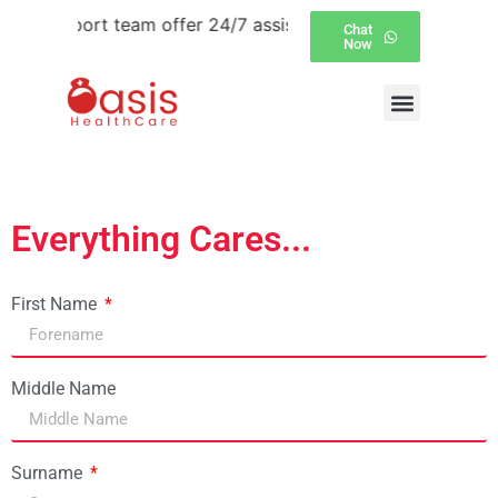
er support team offer 24/7 assistance over email and Wha
Chat
Now
Everything Cares...
First Name
Middle Name
Surname