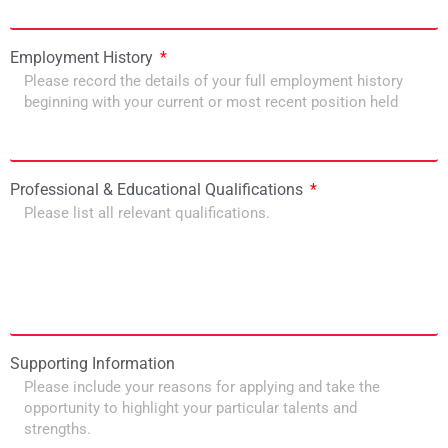
Employment History
Professional & Educational Qualifications
Supporting Information