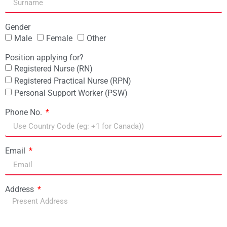
Gender
Male
Female
Other
Position applying for?
Registered Nurse (RN)
Registered Practical Nurse (RPN)
Personal Support Worker (PSW)
Phone No.
Email
Address