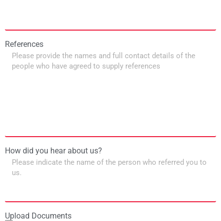
References
How did you hear about us?
Upload Documents