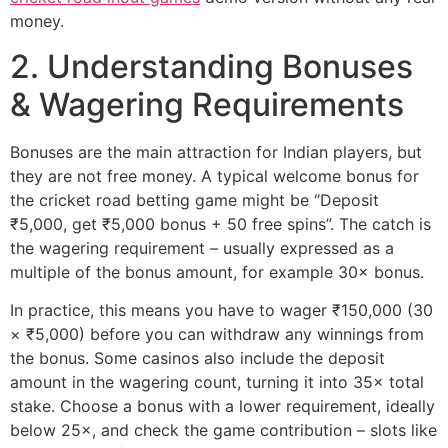
money.
2. Understanding Bonuses
& Wagering Requirements
Bonuses are the main attraction for Indian players, but
they are not free money. A typical welcome bonus for
the cricket road betting game might be “Deposit
₹5,000, get ₹5,000 bonus + 50 free spins”. The catch is
the wagering requirement – usually expressed as a
multiple of the bonus amount, for example 30× bonus.
In practice, this means you have to wager ₹150,000 (30
× ₹5,000) before you can withdraw any winnings from
the bonus. Some casinos also include the deposit
amount in the wagering count, turning it into 35× total
stake. Choose a bonus with a lower requirement, ideally
below 25×, and check the game contribution – slots like