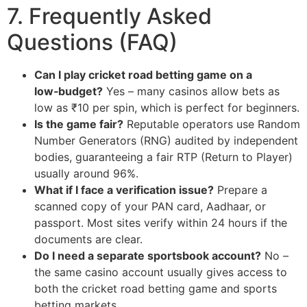
7. Frequently Asked
Questions (FAQ)
Can I play cricket road betting game on a
low‑budget?
Yes – many casinos allow bets as
low as ₹10 per spin, which is perfect for beginners.
Is the game fair?
Reputable operators use Random
Number Generators (RNG) audited by independent
bodies, guaranteeing a fair RTP (Return to Player)
usually around 96%.
What if I face a verification issue?
Prepare a
scanned copy of your PAN card, Aadhaar, or
passport. Most sites verify within 24 hours if the
documents are clear.
Do I need a separate sportsbook account?
No –
the same casino account usually gives access to
both the cricket road betting game and sports
betting markets.