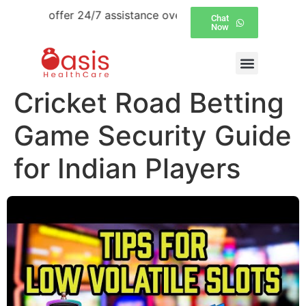
eam offer 24/7 assistance over email and WhatsApp. Chat 
Chat
Now
Cricket Road Betting
Game Security Guide
for Indian Players