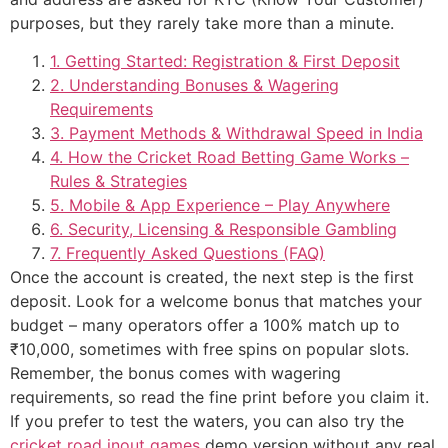
purposes, but they rarely take more than a minute.
1. Getting Started: Registration & First Deposit
2. Understanding Bonuses & Wagering
Requirements
3. Payment Methods & Withdrawal Speed in India
4. How the Cricket Road Betting Game Works –
Rules & Strategies
5. Mobile & App Experience – Play Anywhere
6. Security, Licensing & Responsible Gambling
7. Frequently Asked Questions (FAQ)
Once the account is created, the next step is the first
deposit. Look for a welcome bonus that matches your
budget – many operators offer a 100% match up to
₹10,000, sometimes with free spins on popular slots.
Remember, the bonus comes with wagering
requirements, so read the fine print before you claim it.
If you prefer to test the waters, you can also try the
cricket road inout games
demo version without any real