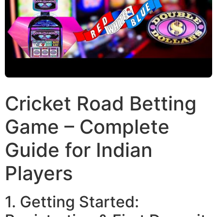
Cricket Road Betting
Game – Complete
Guide for Indian
Players
1. Getting Started: