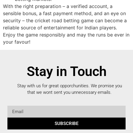
With the right preparation – a verified account, a
sensible bonus, a fast payment method, and an eye on
security – the cricket road betting game can become a
reliable source of entertainment for Indian players.
Enjoy the game responsibly and may the runs be ever in
your favour!
Stay in Touch
Stay with us for great opporchunities.
We promise you
that we wont sent you unnecessary emails.
SUBSCRIBE