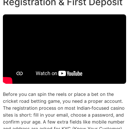
Registration & First Deposit
Before you can spin the reels or place a bet on the
cricket road betting game, you need a proper account.
The registration process on most Indian‑focused casino
sites is short: fill in your email, choose a password, and
confirm your age. A few extra fields like mobile number
and address are asked for KYC (Know Your Customer)