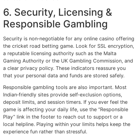
6. Security, Licensing &
Responsible Gambling
Security is non‑negotiable for any online casino offering
the cricket road betting game. Look for SSL encryption,
a reputable licensing authority such as the Malta
Gaming Authority or the UK Gambling Commission, and
a clear privacy policy. These indicators reassure you
that your personal data and funds are stored safely.
Responsible gambling tools are also important. Most
Indian‑friendly sites provide self‑exclusion options,
deposit limits, and session timers. If you ever feel the
game is affecting your daily life, use the “Responsible
Play” link in the footer to reach out to support or a
local helpline. Playing within your limits helps keep the
experience fun rather than stressful.