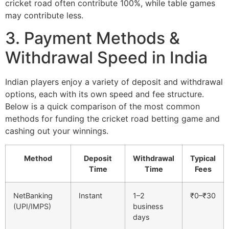
cricket road often contribute 100%, while table games
may contribute less.
3. Payment Methods &
Withdrawal Speed in India
Indian players enjoy a variety of deposit and withdrawal
options, each with its own speed and fee structure.
Below is a quick comparison of the most common
methods for funding the cricket road betting game and
cashing out your winnings.
Method
Deposit
Withdrawal
Typical
Time
Time
Fees
NetBanking
Instant
1–2
₹0–₹30
(UPI/IMPS)
business
days