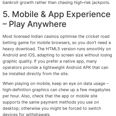
bankroll growth rather than chasing high‑risk jackpots.
5. Mobile & App Experience
– Play Anywhere
Most licensed Indian casinos optimise the cricket road
betting game for mobile browsers, so you don’t need a
heavy download. The HTML5 version runs smoothly on
Android and iOS, adapting to screen size without losing
graphic quality. If you prefer a native app, many
operators provide a lightweight Android APK that can
be installed directly from the site.
When playing on mobile, keep an eye on data usage –
high‑definition graphics can chew up a few megabytes
per hour. Also, check that the app or mobile site
supports the same payment methods you use on
desktop; otherwise you might be forced to switch
devices for withdrawals.