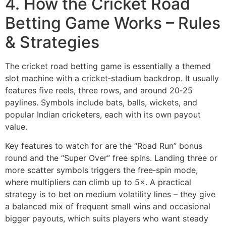
4. How the Cricket Road
Betting Game Works – Rules
& Strategies
The cricket road betting game is essentially a themed
slot machine with a cricket‑stadium backdrop. It usually
features five reels, three rows, and around 20‑25
paylines. Symbols include bats, balls, wickets, and
popular Indian cricketers, each with its own payout
value.
Key features to watch for are the “Road Run” bonus
round and the “Super Over” free spins. Landing three or
more scatter symbols triggers the free‑spin mode,
where multipliers can climb up to 5×. A practical
strategy is to bet on medium volatility lines – they give
a balanced mix of frequent small wins and occasional
bigger payouts, which suits players who want steady