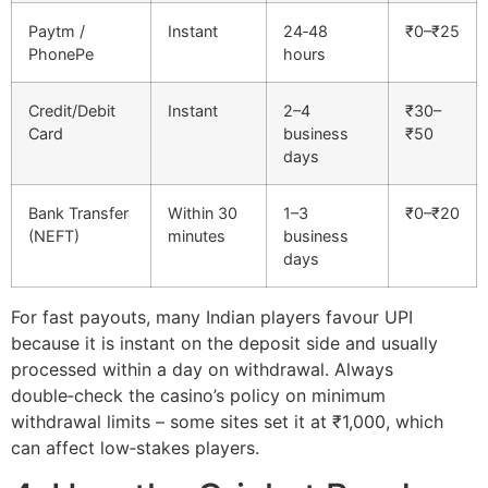
Paytm /
Instant
24‑48
₹0–₹25
PhonePe
hours
Credit/Debit
Instant
2–4
₹30–
Card
business
₹50
days
Bank Transfer
Within 30
1–3
₹0–₹20
(NEFT)
minutes
business
days
For fast payouts, many Indian players favour UPI
because it is instant on the deposit side and usually
processed within a day on withdrawal. Always
double‑check the casino’s policy on minimum
withdrawal limits – some sites set it at ₹1,000, which
can affect low‑stakes players.