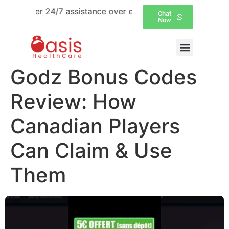
offer 24/7 assistance over email and WhatsApp. Chat with
Chat
Now
Godz Bonus Codes
Review: How
Canadian Players
Can Claim & Use
Them