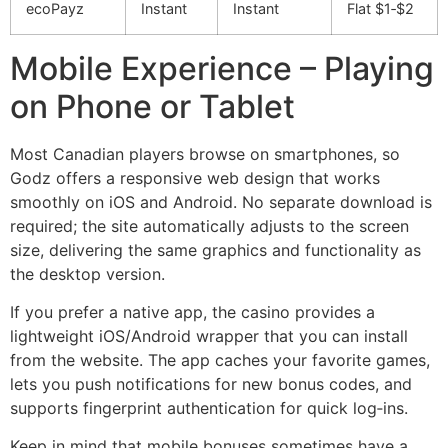
ecoPayz
Instant
Instant
Flat $1‑$2
Mobile Experience – Playing
on Phone or Tablet
Most Canadian players browse on smartphones, so
Godz offers a responsive web design that works
smoothly on iOS and Android. No separate download is
required; the site automatically adjusts to the screen
size, delivering the same graphics and functionality as
the desktop version.
If you prefer a native app, the casino provides a
lightweight iOS/Android wrapper that you can install
from the website. The app caches your favorite games,
lets you push notifications for new bonus codes, and
supports fingerprint authentication for quick log‑ins.
Keep in mind that mobile bonuses sometimes have a