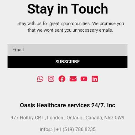
Stay in Touch
Stay with us for great opporchunities.
We promise you
that we wont sent you unnecessary emails.
SUBSCRIBE
Oasis Healthcare services 24/7. Inc
977 Holtby CRT , London , Ontario , Canada, N6G 0W9
info@ | +1 (519) 786 8235