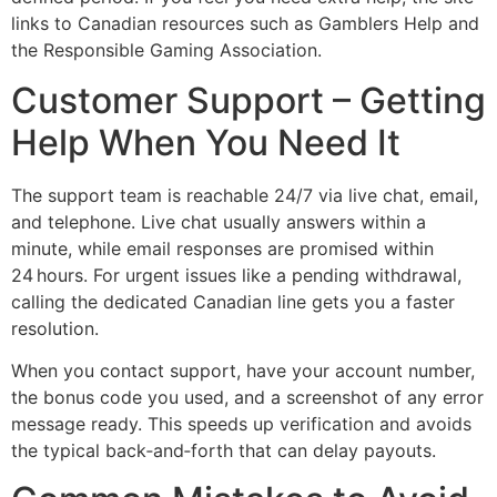
links to Canadian resources such as Gamblers Help and
the Responsible Gaming Association.
Customer Support – Getting
Help When You Need It
The support team is reachable 24/7 via live chat, email,
and telephone. Live chat usually answers within a
minute, while email responses are promised within
24 hours. For urgent issues like a pending withdrawal,
calling the dedicated Canadian line gets you a faster
resolution.
When you contact support, have your account number,
the bonus code you used, and a screenshot of any error
message ready. This speeds up verification and avoids
the typical back‑and‑forth that can delay payouts.