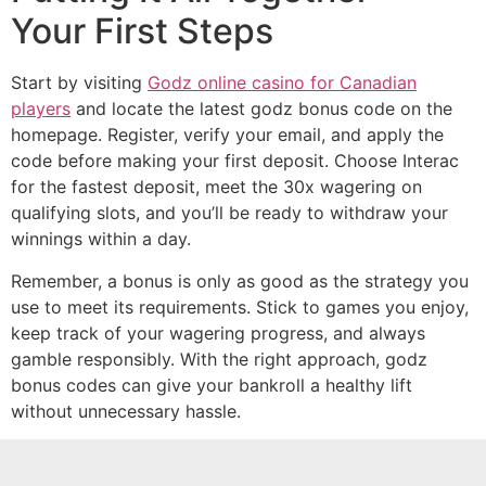
Your First Steps
Start by visiting
Godz online casino for Canadian
players
and locate the latest godz bonus code on the
homepage. Register, verify your email, and apply the
code before making your first deposit. Choose Interac
for the fastest deposit, meet the 30x wagering on
qualifying slots, and you’ll be ready to withdraw your
winnings within a day.
Remember, a bonus is only as good as the strategy you
use to meet its requirements. Stick to games you enjoy,
keep track of your wagering progress, and always
gamble responsibly. With the right approach, godz
bonus codes can give your bankroll a healthy lift
without unnecessary hassle.