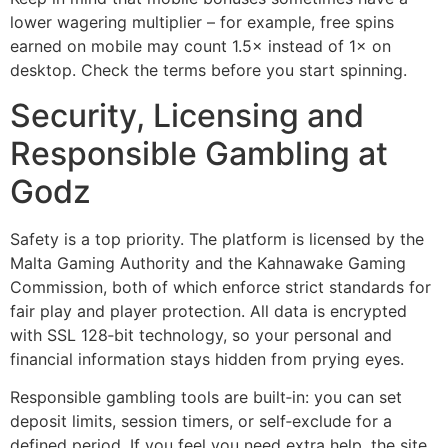
lower wagering multiplier – for example, free spins
earned on mobile may count 1.5× instead of 1× on
desktop. Check the terms before you start spinning.
Security, Licensing and
Responsible Gambling at
Godz
Safety is a top priority. The platform is licensed by the
Malta Gaming Authority and the Kahnawake Gaming
Commission, both of which enforce strict standards for
fair play and player protection. All data is encrypted
with SSL 128‑bit technology, so your personal and
financial information stays hidden from prying eyes.
Responsible gambling tools are built‑in: you can set
deposit limits, session timers, or self‑exclude for a
defined period. If you feel you need extra help, the site