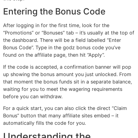
Entering the Bonus Code
After logging in for the first time, look for the
“Promotions” or “Bonuses” tab – it’s usually at the top of
the dashboard. There will be a field labelled “Enter
Bonus Code”. Type in the godz bonus code you’ve
found on the affiliate page, then hit “Apply”.
If the code is accepted, a confirmation banner will pop
up showing the bonus amount you just unlocked. From
that moment the bonus funds sit in a separate balance,
waiting for you to meet the wagering requirements
before you can withdraw.
For a quick start, you can also click the direct “Claim
Bonus” button that many affiliate sites embed – it
automatically fills the code for you.
Understanding the