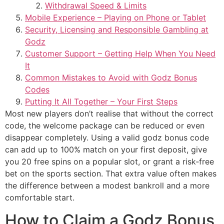
Withdrawal Speed & Limits
Mobile Experience – Playing on Phone or Tablet
Security, Licensing and Responsible Gambling at
Godz
Customer Support – Getting Help When You Need
It
Common Mistakes to Avoid with Godz Bonus
Codes
Putting It All Together – Your First Steps
Most new players don’t realise that without the correct
code, the welcome package can be reduced or even
disappear completely. Using a valid godz bonus code
can add up to 100% match on your first deposit, give
you 20 free spins on a popular slot, or grant a risk‑free
bet on the sports section. That extra value often makes
the difference between a modest bankroll and a more
comfortable start.
How to Claim a Godz Bonus