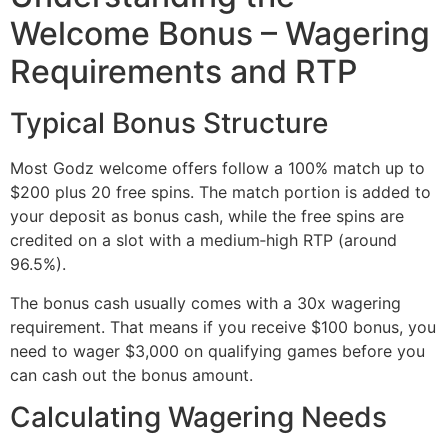
Welcome Bonus – Wagering
Requirements and RTP
Typical Bonus Structure
Most Godz welcome offers follow a 100% match up to
$200 plus 20 free spins. The match portion is added to
your deposit as bonus cash, while the free spins are
credited on a slot with a medium‑high RTP (around
96.5%).
The bonus cash usually comes with a 30x wagering
requirement. That means if you receive $100 bonus, you
need to wager $3,000 on qualifying games before you
can cash out the bonus amount.
Calculating Wagering Needs