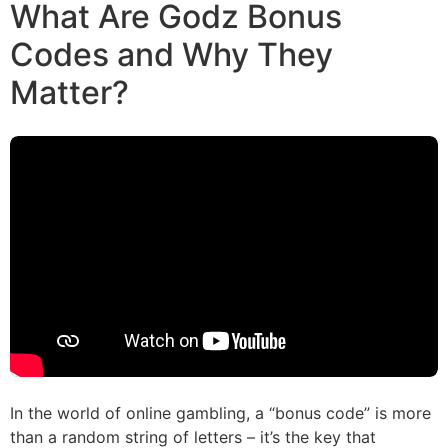
What Are Godz Bonus
Codes and Why They
Matter?
In the world of online gambling, a “bonus code” is more
than a random string of letters – it’s the key that