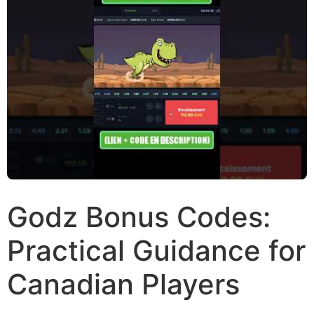
Godz Bonus Codes:
Practical Guidance for
Canadian Players