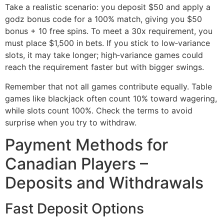
Take a realistic scenario: you deposit $50 and apply a
godz bonus code for a 100% match, giving you $50
bonus + 10 free spins. To meet a 30x requirement, you
must place $1,500 in bets. If you stick to low‑variance
slots, it may take longer; high‑variance games could
reach the requirement faster but with bigger swings.
Remember that not all games contribute equally. Table
games like blackjack often count 10% toward wagering,
while slots count 100%. Check the terms to avoid
surprise when you try to withdraw.
Payment Methods for
Canadian Players –
Deposits and Withdrawals
Fast Deposit Options