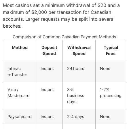
Most casinos set a minimum withdrawal of $20 and a
maximum of $2,000 per transaction for Canadian
accounts. Larger requests may be split into several
batches.
Comparison of Common Canadian Payment Methods
Method
Deposit
Withdrawal
Typical
Speed
Speed
Fees
Interac
Instant
24 hours
None
e‑Transfer
Visa /
Instant
3‑5
1‑2%
Mastercard
business
processing
days
Paysafecard
Instant
2‑4 days
None