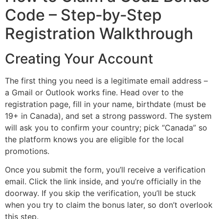
Code – Step‑by‑Step
Registration Walkthrough
Creating Your Account
The first thing you need is a legitimate email address –
a Gmail or Outlook works fine. Head over to the
registration page, fill in your name, birthdate (must be
19+ in Canada), and set a strong password. The system
will ask you to confirm your country; pick “Canada” so
the platform knows you are eligible for the local
promotions.
Once you submit the form, you’ll receive a verification
email. Click the link inside, and you’re officially in the
doorway. If you skip the verification, you’ll be stuck
when you try to claim the bonus later, so don’t overlook
this step.