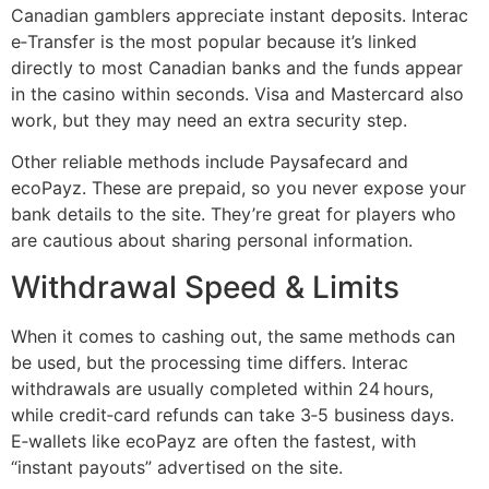
Canadian gamblers appreciate instant deposits. Interac
e‑Transfer is the most popular because it’s linked
directly to most Canadian banks and the funds appear
in the casino within seconds. Visa and Mastercard also
work, but they may need an extra security step.
Other reliable methods include Paysafecard and
ecoPayz. These are prepaid, so you never expose your
bank details to the site. They’re great for players who
are cautious about sharing personal information.
Withdrawal Speed & Limits
When it comes to cashing out, the same methods can
be used, but the processing time differs. Interac
withdrawals are usually completed within 24 hours,
while credit‑card refunds can take 3‑5 business days.
E‑wallets like ecoPayz are often the fastest, with
“instant payouts” advertised on the site.