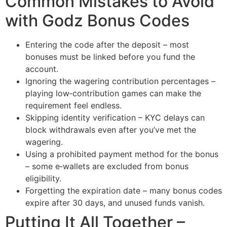
Common Mistakes to Avoid
with Godz Bonus Codes
Entering the code after the deposit – most
bonuses must be linked before you fund the
account.
Ignoring the wagering contribution percentages –
playing low‑contribution games can make the
requirement feel endless.
Skipping identity verification – KYC delays can
block withdrawals even after you’ve met the
wagering.
Using a prohibited payment method for the bonus
– some e‑wallets are excluded from bonus
eligibility.
Forgetting the expiration date – many bonus codes
expire after 30 days, and unused funds vanish.
Putting It All Together –