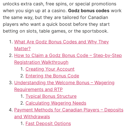
unlocks extra cash, free spins, or special promotions
when you sign up at a casino.
Godz bonus codes
work
the same way, but they are tailored for Canadian
players who want a quick boost before they start
betting on slots, table games, or the sportsbook.
What Are Godz Bonus Codes and Why They
Matter?
How to Claim a Godz Bonus Code – Step‑by‑Step
Registration Walkthrough
Creating Your Account
Entering the Bonus Code
Understanding the Welcome Bonus – Wagering
Requirements and RTP
Typical Bonus Structure
Calculating Wagering Needs
Payment Methods for Canadian Players – Deposits
and Withdrawals
Fast Deposit Options