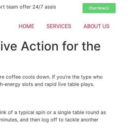
m offer 24/7 assistance over email and WhatsApp. Chat wi
Chat Now
HOME
SERVICES
ABOUT US
ive Action for the
ore coffee cools down. If you’re the type who
‑energy slots and rapid live table plays.
nk of a typical spin or a single table round as
n minutes, and then log off to tackle another