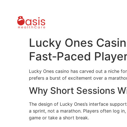
Lucky Ones Casino
Fast‑Paced Playe
Lucky Ones casino has carved out a niche for 
prefers a burst of excitement over a marathon
Why Short Sessions W
The design of Lucky Ones’s interface supports 
a sprint, not a marathon. Players often log in,
game or take a short break.