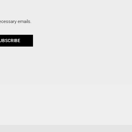
ecessary emails.
UBSCRIBE