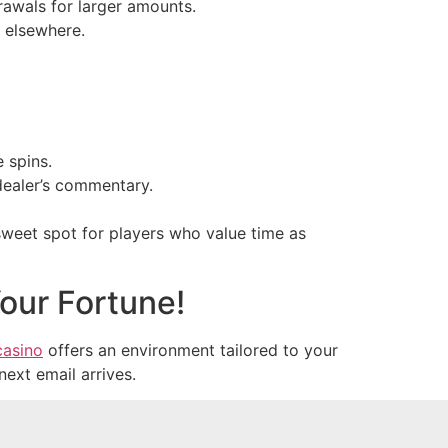
hdrawals for larger amounts.
n elsewhere.
 spins.
dealer’s commentary.
weet spot for players who value time as
our Fortune!
casino
offers an environment tailored to your
next email arrives.