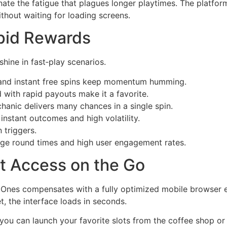
nate the fatigue that plagues longer playtimes. The platform
ithout waiting for loading screens.
pid Rewards
shine in fast‑play scenarios.
 and instant free spins keep momentum humming.
 with rapid payouts make it a favorite.
nic delivers many chances in a single spin.
instant outcomes and high volatility.
 triggers.
age round times and high user engagement rates.
nt Access on the Go
ky Ones compensates with a fully optimized mobile browse
t, the interface loads in seconds.
, you can launch your favorite slots from the coffee shop o