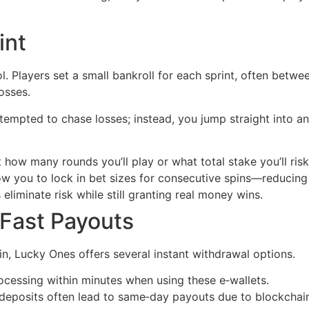
int
l. Players set a small bankroll for each sprint, often bet
osses.
tempted to chase losses; instead, you jump straight into an
how many rounds you’ll play or what total stake you’ll risk
w you to lock in bet sizes for consecutive spins—reducing 
eliminate risk while still granting real money wins.
 Fast Payouts
win, Lucky Ones offers several instant withdrawal options.
cessing within minutes when using these e‑wallets.
deposits often lead to same‑day payouts due to blockchai