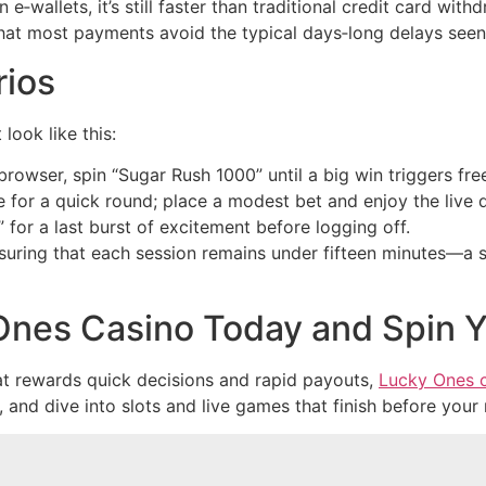
 e‑wallets, it’s still faster than traditional credit card wit
 that most payments avoid the typical days‑long delays see
rios
look like this:
owser, spin “Sugar Rush 1000” until a big win triggers free
e for a quick round; place a modest bet and enjoy the live 
 for a last burst of excitement before logging off.
uring that each session remains under fifteen minutes—a s
Ones Casino Today and Spin Y
hat rewards quick decisions and rapid payouts,
Lucky Ones 
 and dive into slots and live games that finish before your 