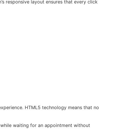
’s responsive layout ensures that every click
r experience. HTML5 technology means that no
r while waiting for an appointment without