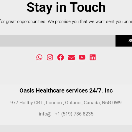
Stay in Touch
for great opporchunities.
We promise you that we wont sent you unn
S
Oasis Healthcare services 24/7. Inc
977 Holtby CRT , London , Ontario , Canada, N6G 0W9
info@ | +1 (519) 786 8235