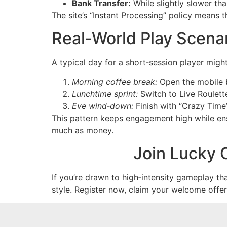
Bank Transfer:
While slightly slower than
The site’s “Instant Processing” policy means
Real‑World Play Scena
A typical day for a short‑session player might 
Morning coffee break:
Open the mobile br
Lunchtime sprint:
Switch to Live Roulett
Eve wind‑down:
Finish with “Crazy Time”
This pattern keeps engagement high while ens
much as money.
Join Lucky 
If you’re drawn to high‑intensity gameplay t
style. Register now, claim your welcome offer,