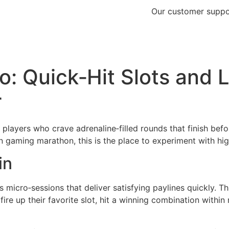
Our customer support tea
: Quick‑Hit Slots and L
r
players who crave adrenaline‑filled rounds that finish bef
 gaming marathon, this is the place to experiment with high
in
micro‑sessions that deliver satisfying paylines quickly. Thi
 fire up their favorite slot, hit a winning combination withi