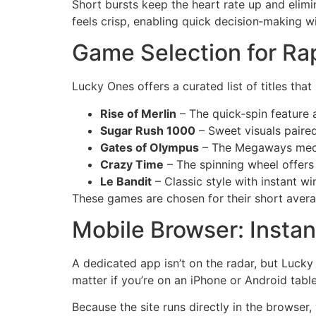
Short bursts keep the heart rate up and elimi
feels crisp, enabling quick decision‑making w
Game Selection for Ra
Lucky Ones offers a curated list of titles that 
Rise of Merlin
– The quick‑spin feature
Sugar Rush 1000
– Sweet visuals paired
Gates of Olympus
– The Megaways mecha
Crazy Time
– The spinning wheel offers 
Le Bandit
– Classic style with instant win
These games are chosen for their short aver
Mobile Browser: Insta
A dedicated app isn’t on the radar, but Luc
matter if you’re on an iPhone or Android table
Because the site runs directly in the browser