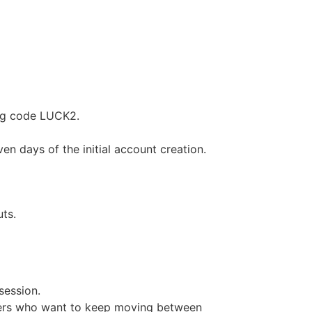
ing code LUCK2.
en days of the initial account creation.
ts.
session.
ayers who want to keep moving between