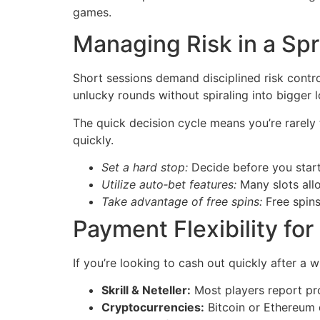
games.
Managing Risk in a Spr
Short sessions demand disciplined risk contro
unlucky rounds without spiraling into bigger l
The quick decision cycle means you’re rarely 
quickly.
Set a hard stop:
Decide before you start 
Utilize auto‑bet features:
Many slots allo
Take advantage of free spins:
Free spins 
Payment Flexibility for
If you’re looking to cash out quickly after a 
Skrill & Neteller:
Most players report pro
Cryptocurrencies:
Bitcoin or Ethereum 