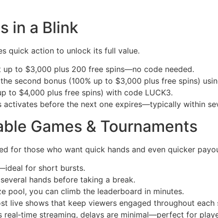
 in a Blink
quick action to unlock its full value.
 up to $3,000 plus 200 free spins—no code needed.
the second bonus (100% up to $3,000 plus free spins) us
up to $4,000 plus free spins) with code LUCK3.
 activates before the next one expires—typically within sev
Table Games & Tournaments
red for those who want quick hands and even quicker payou
ideal for short bursts.
 several hands before taking a break.
e pool, you can climb the leaderboard in minutes.
st live shows that keep viewers engaged throughout each 
s real‑time streaming, delays are minimal—perfect for pl