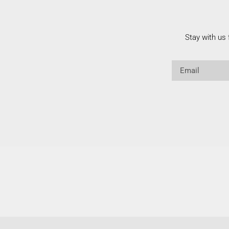
Stay with us 