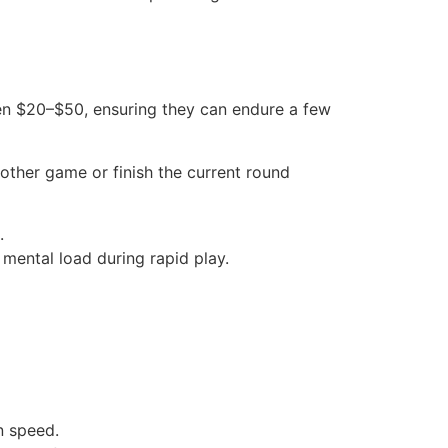
ween $20–$50, ensuring they can endure a few
other game or finish the current round
.
mental load during rapid play.
n speed.