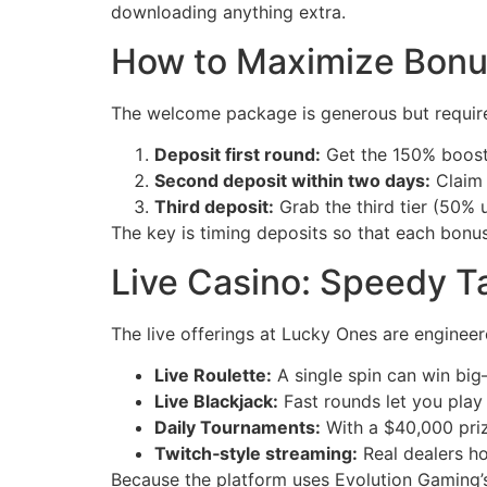
downloading anything extra.
How to Maximize Bonus
The welcome package is generous but requires 
Deposit first round:
Get the 150% boost
Second deposit within two days:
Claim 
Third deposit:
Grab the third tier (50% 
The key is timing deposits so that each bonus
Live Casino: Speedy 
The live offerings at Lucky Ones are enginee
Live Roulette:
A single spin can win big—
Live Blackjack:
Fast rounds let you play
Daily Tournaments:
With a $40,000 priz
Twitch‑style streaming:
Real dealers ho
Because the platform uses Evolution Gaming’