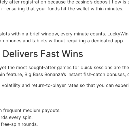
tely after registration because the casino’s deposit flow i
—ensuring that your funds hit the wallet within minutes.
w slots within a brief window, every minute counts. LuckyWins
 on phones and tablets without requiring a dedicated app.
t Delivers Fast Wins
s, yet the most sought‑after games for quick sessions are 
in feature, Big Bass Bonanza’s instant fish‑catch bonuses, 
volatility and return‑to‑player rates so that you can experi
th frequent medium payouts.
rds every spin.
 free‑spin rounds.