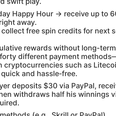
d swift play.
iday Happy Hour → receive up to 6
right away.
collect free spin credits for next 
ulative rewards without long-ter
forty different payment methods—
rn cryptocurrencies such as Lit
quick and hassle‑free.
er deposits $30 via PayPal, receiv
then withdraws half his winnings 
uired.
methods (e.g., Skrill or PayPal).