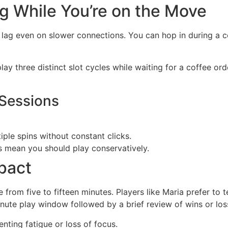
g While You’re on the Move
lag even on slower connections. You can hop in during a
lay three distinct slot cycles while waiting for a coffee o
 Sessions
iple spins without constant clicks.
s mean you should play conservatively.
pact
rom five to fifteen minutes. Players like Maria prefer to tes
inute play window followed by a brief review of wins or los
nting fatigue or loss of focus.