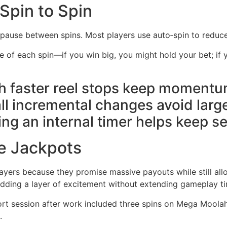
Spin to Spin
 pause between spins. Most players use auto‑spin to redu
e of each spin—if you win big, you might hold your bet; if 
th faster reel stops keep momentu
ll incremental changes avoid larg
ting an internal timer helps keep s
ve Jackpots
ayers because they promise massive payouts while still all
adding a layer of excitement without extending gameplay t
rt session after work included three spins on Mega Moolah;
.