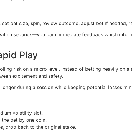
 set bet size, spin, review outcome, adjust bet if needed, r
within seconds—you gain immediate feedback which informs
pid Play
olling risk on a micro level. Instead of betting heavily on a
tween excitement and safety.
longer during a session while keeping potential losses min
ium volatility slot.
e the bet by one coin.
s, drop back to the original stake.