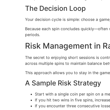
The Decision Loop
Your decision cycle is simple: choose a game,
Because each spin concludes quickly—often 
periods.
Risk Management in Ra
The secret to enjoying short sessions is contr
across multiple spins to maintain balance be
This approach allows you to stay in the game 
A Sample Risk Strategy
Start with a single coin per spin on a med
If you hit two wins in five spins, increas
If you encounter three consecutive losse