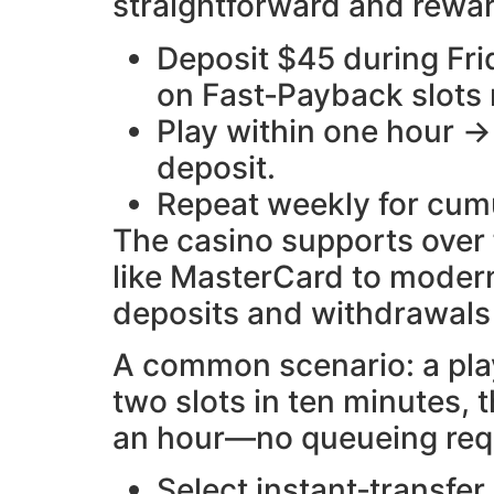
straightforward and rewar
Deposit $45 during Fr
on Fast‑Payback slots 
Play within one hour → 
deposit.
Repeat weekly for cum
The casino supports over 
like MasterCard to mode
deposits and withdrawals 
A common scenario: a play
two slots in ten minutes, 
an hour—no queueing req
Select instant‑transfer 