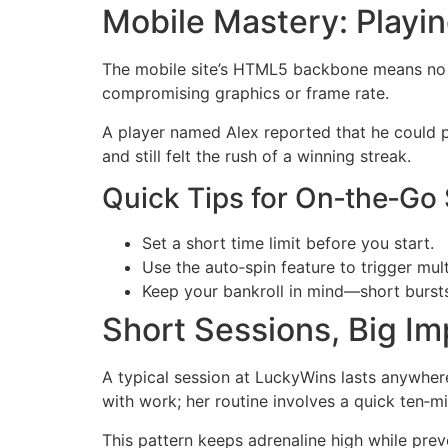
Mobile Mastery: Playin
The mobile site’s HTML5 backbone means no 
compromising graphics or frame rate.
A player named Alex reported that he could p
and still felt the rush of a winning streak.
Quick Tips for On‑the‑Go
Set a short time limit before you start.
Use the auto‑spin feature to trigger mult
Keep your bankroll in mind—short burst
Short Sessions, Big Im
A typical session at LuckyWins lasts anywhere f
with work; her routine involves a quick ten‑m
This pattern keeps adrenaline high while preve