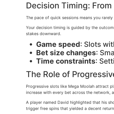
Decision Timing: From 
The pace of quick sessions means you rarely
Your decision timing is guided by the outcom
stakes downward.
Game speed
: Slots wi
Bet size changes
: Sma
Time constraints
: Set
The Role of Progressi
Progressive slots like Mega Moolah attract pl
increase with every bet across the network, 
A player named David highlighted that his sho
trigger free spins that yielded a decent return