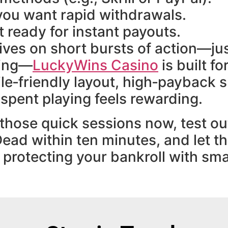
 you want rapid withdrawals.
 ready for instant payouts.
ives on short bursts of action—jus
ting—
LuckyWins Casino
is built fo
le‑friendly layout, high‑payback sl
spent playing feels rewarding.
 those quick sessions now, test out
ad within ten minutes, and let th
ll protecting your bankroll with s