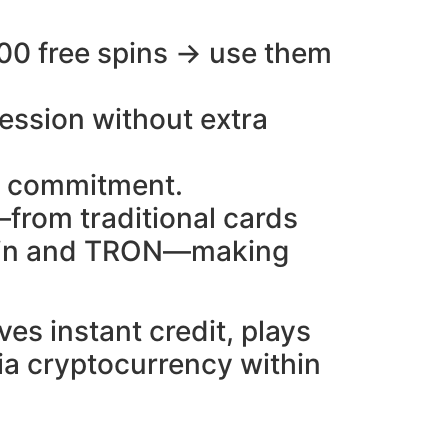
00 free spins → use them
session without extra
m commitment.
from traditional cards
ecoin and TRON—making
es instant credit, plays
via cryptocurrency within