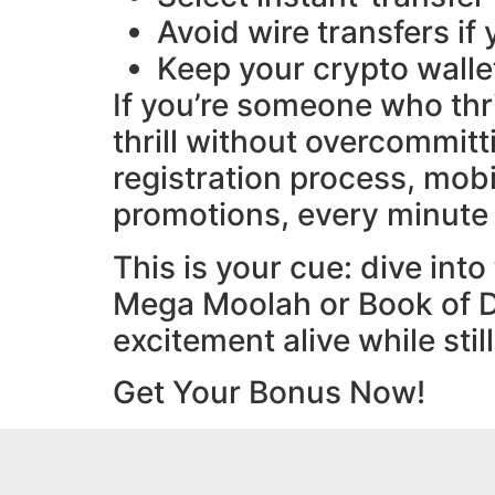
Avoid wire transfers if
Keep your crypto wallet
If you’re someone who thr
thrill without overcommit
registration process, mobi
promotions, every minute 
This is your cue: dive into
Mega Moolah or Book of De
excitement alive while sti
Get Your Bonus Now!