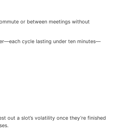
 commute or between meetings without
rder—each cycle lasting under ten minutes—
t out a slot’s volatility once they’re finished
ses.