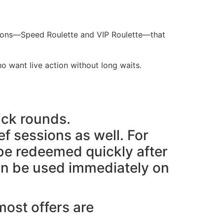
ptions—Speed Roulette and VIP Roulette—that
 want live action without long waits.
ick rounds.
ef sessions as well. For
 be redeemed quickly after
can be used immediately on
ost offers are