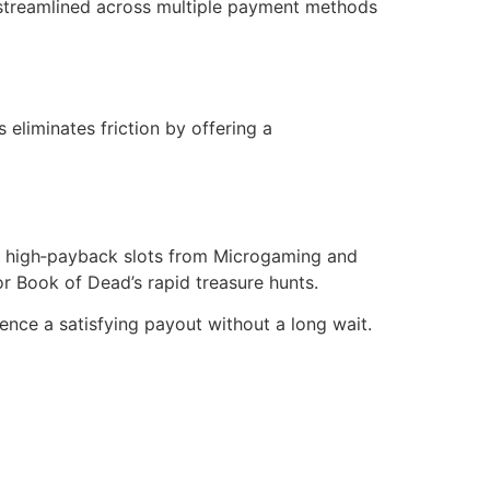
s streamlined across multiple payment methods
 eliminates friction by offering a
the high‑payback slots from Microgaming and
or Book of Dead’s rapid treasure hunts.
ence a satisfying payout without a long wait.