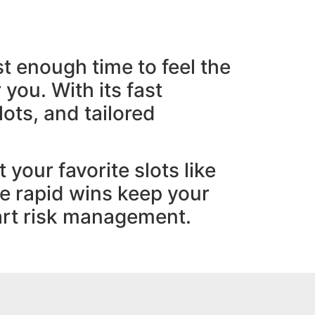
t enough time to feel the
r you. With its fast
ots, and tailored
 your favorite slots like
e rapid wins keep your
mart risk management.