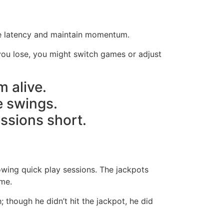
ce latency and maintain momentum.
you lose, you might switch games or adjust
m alive.
e swings.
essions short.
owing quick play sessions. The jackpots
ime.
 though he didn’t hit the jackpot, he did