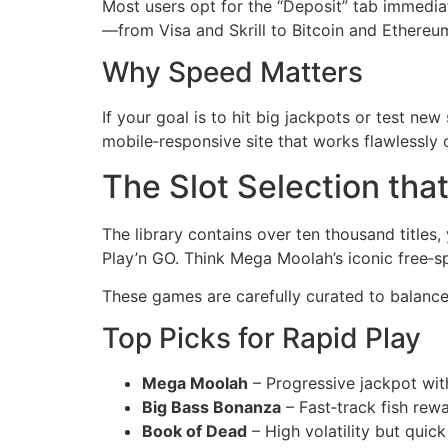
Most users opt for the “Deposit” tab immedia
—from Visa and Skrill to Bitcoin and Ethereum
Why Speed Matters
If your goal is to hit big jackpots or test ne
mobile‑responsive site that works flawlessly
The Slot Selection tha
The library contains over ten thousand title
Play’n GO. Think Mega Moolah’s iconic free‑sp
These games are carefully curated to balance 
Top Picks for Rapid Play
Mega Moolah
– Progressive jackpot wi
Big Bass Bonanza
– Fast‑track fish rewa
Book of Dead
– High volatility but quick