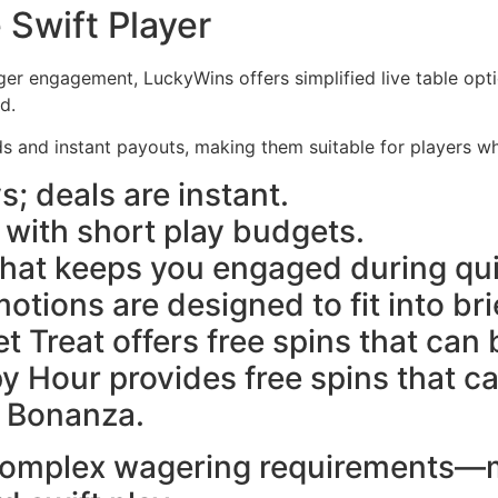
e Swift Player
nger engagement, LuckyWins offers simplified live table o
d.
 and instant payouts, making them suitable for players who
s; deals are instant.
n with short play budgets.
e that keeps you engaged during qu
tions are designed to fit into bri
t Treat offers free spins that can
py Hour provides free spins that 
s Bonanza.
complex wagering requirements—m