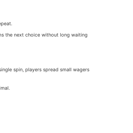
epeat.
 the next choice without long waiting
 single spin, players spread small wagers
imal.