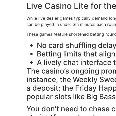
Live Casino Lite for th
While live dealer games typically demand lo
can be played in under ten minutes each roun
These games feature shortened betting rounds
No card shuffling delay
Betting limits that alig
A lively chat interfac
The casino’s ongoing promo
instance, the Weekly Swee
a deposit; the Friday Hap
popular slots like Big Bas
You don’t need to chase 