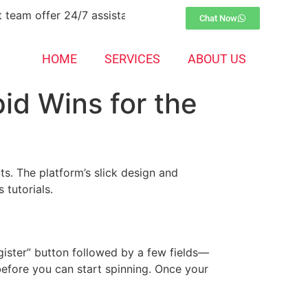
fer 24/7 assistance over email and WhatsApp. Chat with o
Chat Now
HOME
SERVICES
ABOUT US
id Wins for the
s. The platform’s slick design and
 tutorials.
gister” button followed by a few fields—
efore you can start spinning. Once your