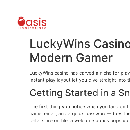
LuckyWins Casino 
Modern Gamer
LuckyWins casino has carved a niche for playe
instant‑play layout let you dive straight into 
Getting Started in a S
The first thing you notice when you land on L
name, email, and a quick password—does the 
details are on file, a welcome bonus pops up, 