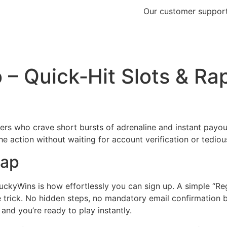
Our customer support team of
– Quick‑Hit Slots & Rap
rs who crave short bursts of adrenaline and instant payout
the action without waiting for account verification or tedious
nap
uckyWins is how effortlessly you can sign up. A simple “Re
trick. No hidden steps, no mandatory email confirmation b
and you’re ready to play instantly.