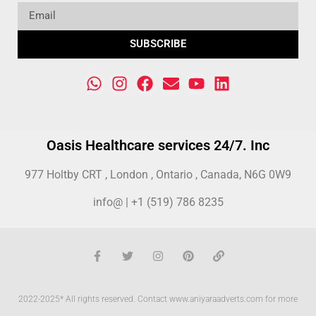
SUBSCRIBE
Oasis Healthcare services 24/7. Inc
977 Holtby CRT , London , Ontario , Canada, N6G 0W9
info@ | +1 (519) 786 8235
2022-2025* All rights reserved. Contact www.aniyaraadverts.com for more