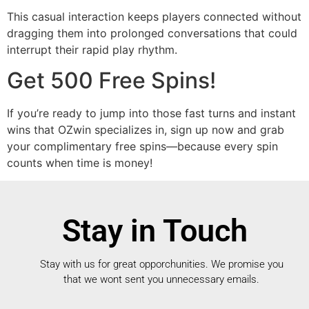
This casual interaction keeps players connected without
dragging them into prolonged conversations that could
interrupt their rapid play rhythm.
Get 500 Free Spins!
If you’re ready to jump into those fast turns and instant
wins that OZwin specializes in, sign up now and grab
your complimentary free spins—because every spin
counts when time is money!
Stay in Touch
Stay with us for great opporchunities.
We promise you
that we wont sent you unnecessary emails.