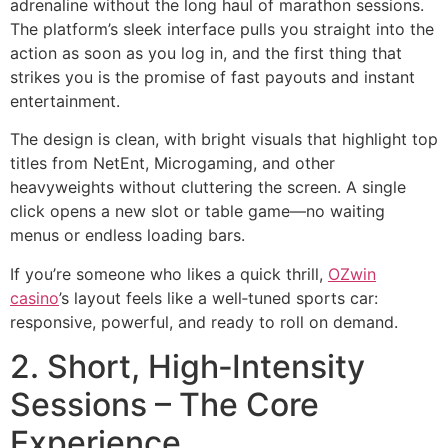
adrenaline without the long haul of marathon sessions.
The platform’s sleek interface pulls you straight into the
action as soon as you log in, and the first thing that
strikes you is the promise of fast payouts and instant
entertainment.
The design is clean, with bright visuals that highlight top
titles from NetEnt, Microgaming, and other
heavyweights without cluttering the screen. A single
click opens a new slot or table game—no waiting
menus or endless loading bars.
If you’re someone who likes a quick thrill,
OZwin
casino
’s layout feels like a well‑tuned sports car:
responsive, powerful, and ready to roll on demand.
2. Short, High‑Intensity
Sessions – The Core
Experience