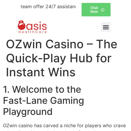
port team offer 24/7 assistance over email and WhatsApp.
Chat
Now
OZwin Casino – The
Quick‑Play Hub for
Instant Wins
1. Welcome to the
Fast‑Lane Gaming
Playground
OZwin casino has carved a niche for players who crave