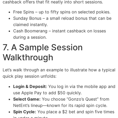
cashback offers that fit neatly into short sessions.
Free Spins – up to fifty spins on selected pokies.
Sunday Bonus – a small reload bonus that can be
claimed instantly.
Cash Boomerang – instant cashback on losses
during a session.
7. A Sample Session
Walkthrough
Let’s walk through an example to illustrate how a typical
quick play session unfolds:
Login & Deposit:
You log in via the mobile app and
use Apple Pay to add $50 quickly.
Select Game:
You choose “Gonzo’s Quest” from
NetEnt’s lineup—known for its rapid spin cycle.
Spin Cycle:
You place a $2 bet and spin five times
in under a minute.