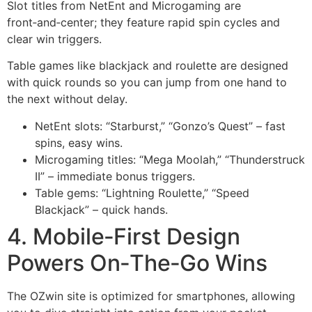
Slot titles from NetEnt and Microgaming are
front‑and‑center; they feature rapid spin cycles and
clear win triggers.
Table games like blackjack and roulette are designed
with quick rounds so you can jump from one hand to
the next without delay.
NetEnt slots: “Starburst,” “Gonzo’s Quest” – fast
spins, easy wins.
Microgaming titles: “Mega Moolah,” “Thunderstruck
II” – immediate bonus triggers.
Table gems: “Lightning Roulette,” “Speed
Blackjack” – quick hands.
4. Mobile‑First Design
Powers On‑The‑Go Wins
The OZwin site is optimized for smartphones, allowing