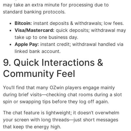
may take an extra minute for processing due to
standard banking protocols.
Bitcoin:
instant deposits & withdrawals; low fees.
Visa/Mastercard:
quick deposits; withdrawal may
take up to one business day.
Apple Pay:
instant credit; withdrawal handled via
linked bank account.
9. Quick Interactions &
Community Feel
You’ll find that many OZwin players engage mainly
during brief visits—checking chat rooms during a slot
spin or swapping tips before they log off again.
The chat feature is lightweight; it doesn’t overwhelm
your screen with long threads—just short messages
that keep the energy high.