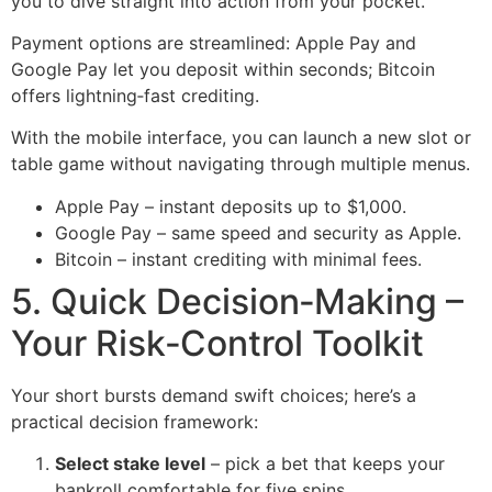
you to dive straight into action from your pocket.
Payment options are streamlined: Apple Pay and
Google Pay let you deposit within seconds; Bitcoin
offers lightning‑fast crediting.
With the mobile interface, you can launch a new slot or
table game without navigating through multiple menus.
Apple Pay – instant deposits up to $1,000.
Google Pay – same speed and security as Apple.
Bitcoin – instant crediting with minimal fees.
5. Quick Decision‑Making –
Your Risk‑Control Toolkit
Your short bursts demand swift choices; here’s a
practical decision framework:
Select stake level
– pick a bet that keeps your
bankroll comfortable for five spins.