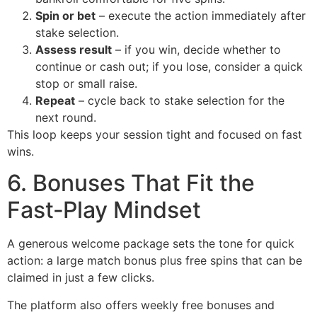
Spin or bet
– execute the action immediately after
stake selection.
Assess result
– if you win, decide whether to
continue or cash out; if you lose, consider a quick
stop or small raise.
Repeat
– cycle back to stake selection for the
next round.
This loop keeps your session tight and focused on fast
wins.
6. Bonuses That Fit the
Fast‑Play Mindset
A generous welcome package sets the tone for quick
action: a large match bonus plus free spins that can be
claimed in just a few clicks.
The platform also offers weekly free bonuses and