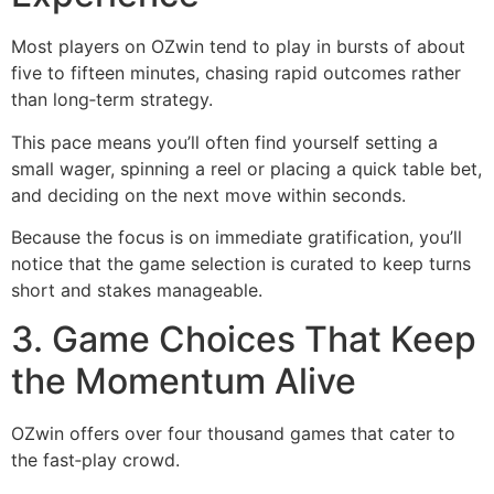
Most players on OZwin tend to play in bursts of about
five to fifteen minutes, chasing rapid outcomes rather
than long‑term strategy.
This pace means you’ll often find yourself setting a
small wager, spinning a reel or placing a quick table bet,
and deciding on the next move within seconds.
Because the focus is on immediate gratification, you’ll
notice that the game selection is curated to keep turns
short and stakes manageable.
3. Game Choices That Keep
the Momentum Alive
OZwin offers over four thousand games that cater to
the fast‑play crowd.