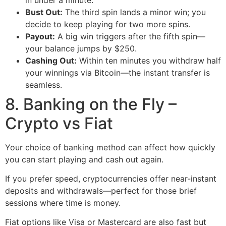
Bust Out:
The third spin lands a minor win; you
decide to keep playing for two more spins.
Payout:
A big win triggers after the fifth spin—
your balance jumps by $250.
Cashing Out:
Within ten minutes you withdraw half
your winnings via Bitcoin—the instant transfer is
seamless.
8. Banking on the Fly –
Crypto vs Fiat
Your choice of banking method can affect how quickly
you can start playing and cash out again.
If you prefer speed, cryptocurrencies offer near-instant
deposits and withdrawals—perfect for those brief
sessions where time is money.
Fiat options like Visa or Mastercard are also fast but