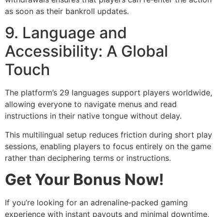
as soon as their bankroll updates.
9. Language and
Accessibility: A Global
Touch
The platform’s 29 languages support players worldwide,
allowing everyone to navigate menus and read
instructions in their native tongue without delay.
This multilingual setup reduces friction during short play
sessions, enabling players to focus entirely on the game
rather than deciphering terms or instructions.
Get Your Bonus Now!
If you’re looking for an adrenaline‑packed gaming
experience with instant payouts and minimal downtime,