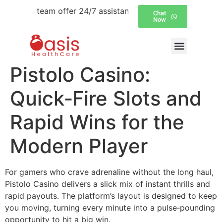
upport team offer 24/7 assistance over email and WhatsApp
Chat
Now
Pistolo Casino:
Quick‑Fire Slots and
Rapid Wins for the
Modern Player
For gamers who crave adrenaline without the long haul,
Pistolo Casino delivers a slick mix of instant thrills and
rapid payouts. The platform’s layout is designed to keep
you moving, turning every minute into a pulse‑pounding
opportunity to hit a big win.