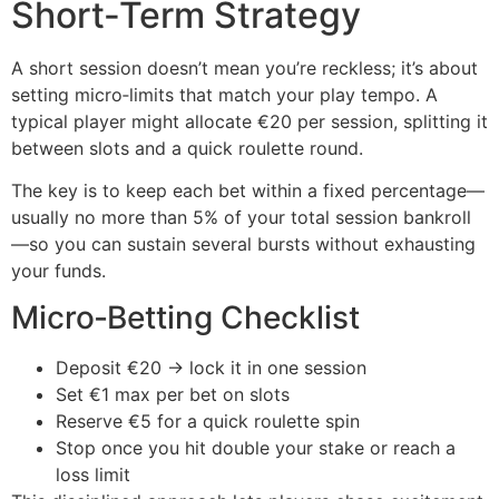
Short‑Term Strategy
A short session doesn’t mean you’re reckless; it’s about
setting micro‑limits that match your play tempo. A
typical player might allocate €20 per session, splitting it
between slots and a quick roulette round.
The key is to keep each bet within a fixed percentage—
usually no more than 5% of your total session bankroll
—so you can sustain several bursts without exhausting
your funds.
Micro‑Betting Checklist
Deposit €20 → lock it in one session
Set €1 max per bet on slots
Reserve €5 for a quick roulette spin
Stop once you hit double your stake or reach a
loss limit