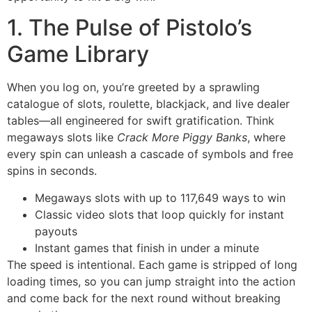
1. The Pulse of Pistolo’s
Game Library
When you log on, you’re greeted by a sprawling
catalogue of slots, roulette, blackjack, and live dealer
tables—all engineered for swift gratification. Think
megaways slots like
Crack More Piggy Banks
, where
every spin can unleash a cascade of symbols and free
spins in seconds.
Megaways slots with up to 117,649 ways to win
Classic video slots that loop quickly for instant
payouts
Instant games that finish in under a minute
The speed is intentional. Each game is stripped of long
loading times, so you can jump straight into the action
and come back for the next round without breaking