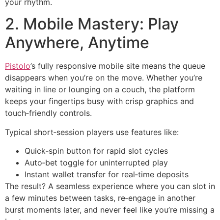
your rhythm.
2. Mobile Mastery: Play
Anywhere, Anytime
Pistolo
’s fully responsive mobile site means the queue
disappears when you’re on the move. Whether you’re
waiting in line or lounging on a couch, the platform
keeps your fingertips busy with crisp graphics and
touch‑friendly controls.
Typical short‑session players use features like:
Quick‑spin button for rapid slot cycles
Auto‑bet toggle for uninterrupted play
Instant wallet transfer for real‑time deposits
The result? A seamless experience where you can slot in
a few minutes between tasks, re‑engage in another
burst moments later, and never feel like you’re missing a