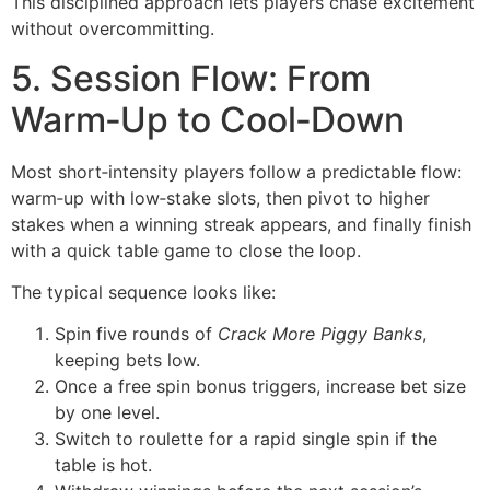
This disciplined approach lets players chase excitement
without overcommitting.
5. Session Flow: From
Warm‑Up to Cool‑Down
Most short‑intensity players follow a predictable flow:
warm‑up with low‑stake slots, then pivot to higher
stakes when a winning streak appears, and finally finish
with a quick table game to close the loop.
The typical sequence looks like:
Spin five rounds of
Crack More Piggy Banks
,
keeping bets low.
Once a free spin bonus triggers, increase bet size
by one level.
Switch to roulette for a rapid single spin if the
table is hot.