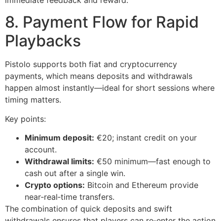
8. Payment Flow for Rapid
Playbacks
Pistolo supports both fiat and cryptocurrency
payments, which means deposits and withdrawals
happen almost instantly—ideal for short sessions where
timing matters.
Key points:
Minimum deposit:
€20; instant credit on your
account.
Withdrawal limits:
€50 minimum—fast enough to
cash out after a single win.
Crypto options:
Bitcoin and Ethereum provide
near‑real‑time transfers.
The combination of quick deposits and swift
withdrawals ensures that players can re‑enter the action