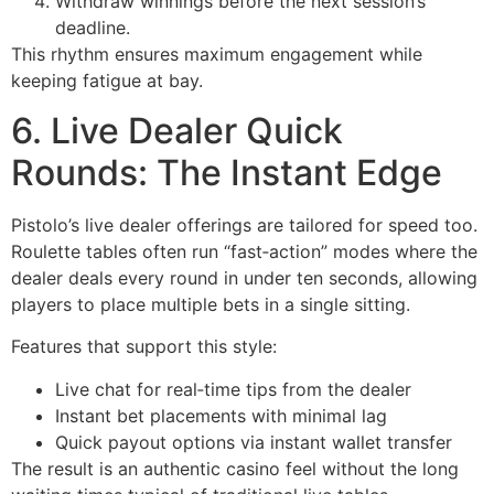
Withdraw winnings before the next session’s
deadline.
This rhythm ensures maximum engagement while
keeping fatigue at bay.
6. Live Dealer Quick
Rounds: The Instant Edge
Pistolo’s live dealer offerings are tailored for speed too.
Roulette tables often run “fast‑action” modes where the
dealer deals every round in under ten seconds, allowing
players to place multiple bets in a single sitting.
Features that support this style:
Live chat for real‑time tips from the dealer
Instant bet placements with minimal lag
Quick payout options via instant wallet transfer
The result is an authentic casino feel without the long