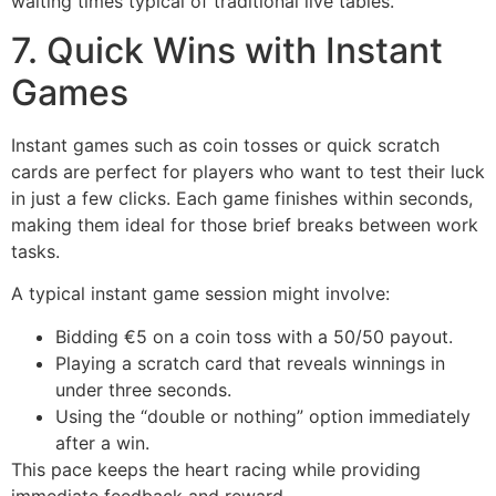
waiting times typical of traditional live tables.
7. Quick Wins with Instant
Games
Instant games such as coin tosses or quick scratch
cards are perfect for players who want to test their luck
in just a few clicks. Each game finishes within seconds,
making them ideal for those brief breaks between work
tasks.
A typical instant game session might involve:
Bidding €5 on a coin toss with a 50/50 payout.
Playing a scratch card that reveals winnings in
under three seconds.
Using the “double or nothing” option immediately
after a win.
This pace keeps the heart racing while providing
immediate feedback and reward.