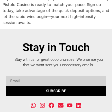
Pistolo Casino is ready to match your pace. Sign up
today, take advantage of the quick deposit options, and
let the rapid wins begin—your next high‑intensity
session awaits.
Stay in Touch
Stay with us for great opporchunities.
We promise you
that we wont sent you unnecessary emails.
SUBSCRIBE