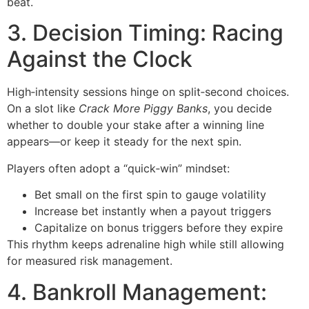
beat.
3. Decision Timing: Racing
Against the Clock
High‑intensity sessions hinge on split‑second choices.
On a slot like
Crack More Piggy Banks
, you decide
whether to double your stake after a winning line
appears—or keep it steady for the next spin.
Players often adopt a “quick‑win” mindset:
Bet small on the first spin to gauge volatility
Increase bet instantly when a payout triggers
Capitalize on bonus triggers before they expire
This rhythm keeps adrenaline high while still allowing
for measured risk management.
4. Bankroll Management: