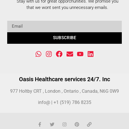
Stay with us for great opporchunities.
We promise you
that we wont sent you unnecessary emails.
SUBSCRIBE
Oasis Healthcare services 24/7. Inc
977 Holtby CRT , London , Ontario , Canada, N6G 0W9
info@ | +1 (519) 786 8235