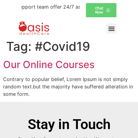
tomer support team offer 24/7 assistance over email and 
Chat
Now
Tag:
#Covid19
Our Online Courses
Contrary to popular belief, Lorem Ipsum is not simply
random text.but the majority have suffered alteration in
some form.
Stay in Touch