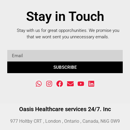
Stay in Touch
Stay with us for great opporchunities.
We promise you
that we wont sent you unnecessary emails.
SUBSCRIBE
Oasis Healthcare services 24/7. Inc
977 Holtby CRT , London , Ontario , Canada, N6G 0W9