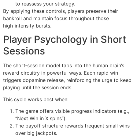
to reassess your strategy.
By applying these controls, players preserve their
bankroll and maintain focus throughout those
high‑intensity bursts.
Player Psychology in Short
Sessions
The short‑session model taps into the human brain’s
reward circuitry in powerful ways. Each rapid win
triggers dopamine release, reinforcing the urge to keep
playing until the session ends.
This cycle works best when:
The game offers visible progress indicators (e.g.,
“Next Win in X spins”).
The payoff structure rewards frequent small wins
over big jackpots.