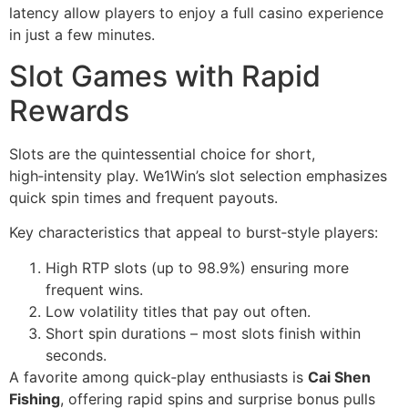
latency allow players to enjoy a full casino experience
in just a few minutes.
Slot Games with Rapid
Rewards
Slots are the quintessential choice for short,
high‑intensity play. We1Win’s slot selection emphasizes
quick spin times and frequent payouts.
Key characteristics that appeal to burst‑style players:
High RTP slots (up to 98.9%) ensuring more
frequent wins.
Low volatility titles that pay out often.
Short spin durations – most slots finish within
seconds.
A favorite among quick‑play enthusiasts is
Cai Shen
Fishing
, offering rapid spins and surprise bonus pulls