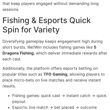
that keep players engaged without demanding long
sessions.
Fishing & Esports Quick
Spin for Variety
Diversifying gameplay keeps engagement high during
short bursts. We1Win includes fishing games like
5
Dragons Fishing
, which deliver immediate rewards after
each cast.
Additionally, the platform offers esports betting on
popular titles such as
TFO Gaming
, allowing players to
place micro‑bets on live matches and receive instant
results.
Fishing games: quick cast → instant catch → quick
payout.
Esports: live match → bet placed → outcome