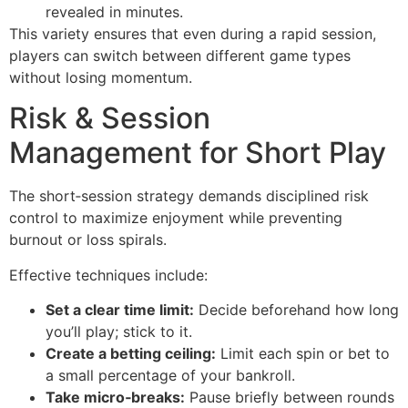
revealed in minutes.
This variety ensures that even during a rapid session,
players can switch between different game types
without losing momentum.
Risk & Session
Management for Short Play
The short‑session strategy demands disciplined risk
control to maximize enjoyment while preventing
burnout or loss spirals.
Effective techniques include:
Set a clear time limit:
Decide beforehand how long
you’ll play; stick to it.
Create a betting ceiling:
Limit each spin or bet to
a small percentage of your bankroll.
Take micro‑breaks:
Pause briefly between rounds