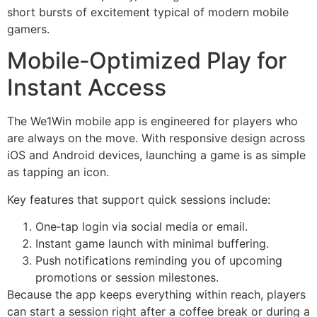
short bursts of excitement typical of modern mobile
gamers.
Mobile‑Optimized Play for
Instant Access
The We1Win mobile app is engineered for players who
are always on the move. With responsive design across
iOS and Android devices, launching a game is as simple
as tapping an icon.
Key features that support quick sessions include:
One‑tap login via social media or email.
Instant game launch with minimal buffering.
Push notifications reminding you of upcoming
promotions or session milestones.
Because the app keeps everything within reach, players
can start a session right after a coffee break or during a