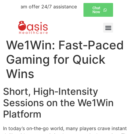
rt team offer 24/7 assistance over email and WhatsApp. Ch
Chat
Now
We1Win: Fast‑Paced
Gaming for Quick
Wins
Short, High‑Intensity
Sessions on the We1Win
Platform
In today’s on‑the‑go world, many players crave instant