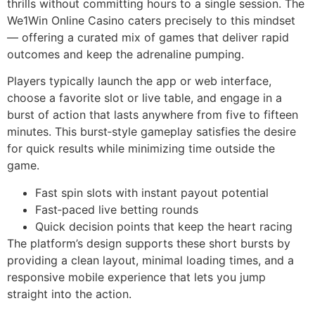
thrills without committing hours to a single session. The
We1Win Online Casino caters precisely to this mindset
— offering a curated mix of games that deliver rapid
outcomes and keep the adrenaline pumping.
Players typically launch the app or web interface,
choose a favorite slot or live table, and engage in a
burst of action that lasts anywhere from five to fifteen
minutes. This burst‑style gameplay satisfies the desire
for quick results while minimizing time outside the
game.
Fast spin slots with instant payout potential
Fast‑paced live betting rounds
Quick decision points that keep the heart racing
The platform’s design supports these short bursts by
providing a clean layout, minimal loading times, and a
responsive mobile experience that lets you jump
straight into the action.