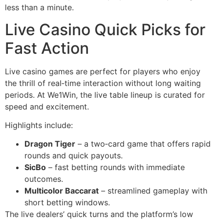
less than a minute.
Live Casino Quick Picks for
Fast Action
Live casino games are perfect for players who enjoy
the thrill of real‑time interaction without long waiting
periods. At We1Win, the live table lineup is curated for
speed and excitement.
Highlights include:
Dragon Tiger
– a two‑card game that offers rapid
rounds and quick payouts.
SicBo
– fast betting rounds with immediate
outcomes.
Multicolor Baccarat
– streamlined gameplay with
short betting windows.
The live dealers’ quick turns and the platform’s low