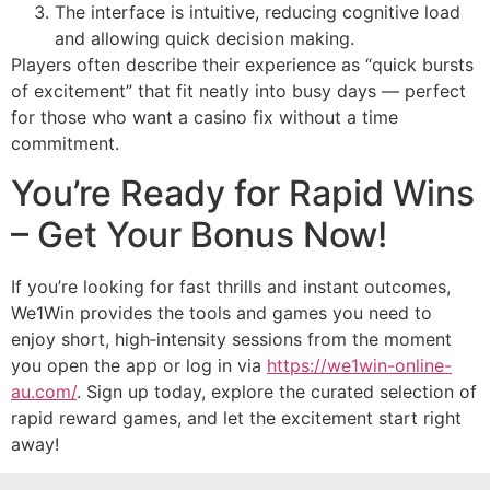
The interface is intuitive, reducing cognitive load
and allowing quick decision making.
Players often describe their experience as “quick bursts
of excitement” that fit neatly into busy days — perfect
for those who want a casino fix without a time
commitment.
You’re Ready for Rapid Wins
– Get Your Bonus Now!
If you’re looking for fast thrills and instant outcomes,
We1Win provides the tools and games you need to
enjoy short, high‑intensity sessions from the moment
you open the app or log in via
https://we1win-online-
au.com/
. Sign up today, explore the curated selection of
rapid reward games, and let the excitement start right
away!