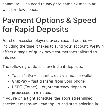
commute — no need to navigate complex menus or
wait for downloads.
Payment Options & Speed
for Rapid Deposits
For short‑session players, every second counts —
including the time it takes to fund your account. We1Win
offers a range of quick payment methods tailored to
this need.
The following options allow instant deposits:
Touch ‘n Go – instant credit via mobile wallet.
GrabPay – fast transfer from your phone.
USDT (Tether) – cryptocurrency deposits
processed in minutes.
If you’re on a tight schedule, the app’s streamlined
checkout means you can top up and start spinning in