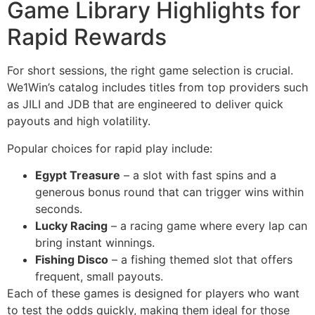
Game Library Highlights for
Rapid Rewards
For short sessions, the right game selection is crucial.
We1Win’s catalog includes titles from top providers such
as JILI and JDB that are engineered to deliver quick
payouts and high volatility.
Popular choices for rapid play include:
Egypt Treasure
– a slot with fast spins and a
generous bonus round that can trigger wins within
seconds.
Lucky Racing
– a racing game where every lap can
bring instant winnings.
Fishing Disco
– a fishing themed slot that offers
frequent, small payouts.
Each of these games is designed for players who want
to test the odds quickly, making them ideal for those